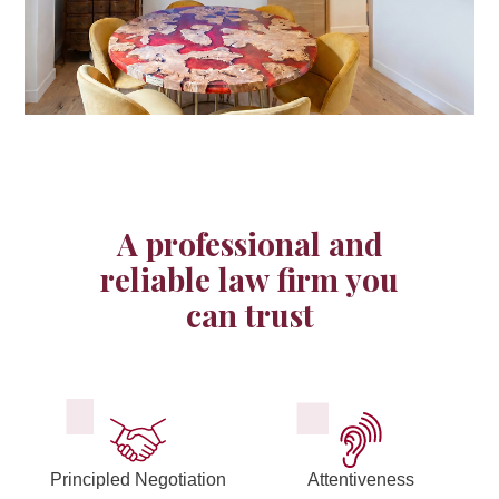
Anticipation is the key word for the best risk management and
A professional and
a corporate lawyer provides legal advice on all business
reliable law firm you
aspects of your company.
can trust
Principled Negotiation
Attentiveness