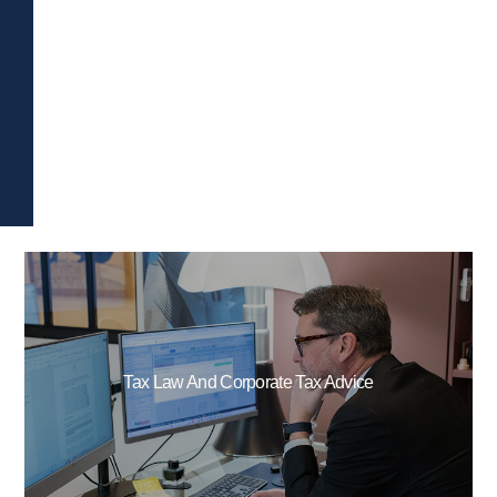
Tax Law And Corporate Tax Advice