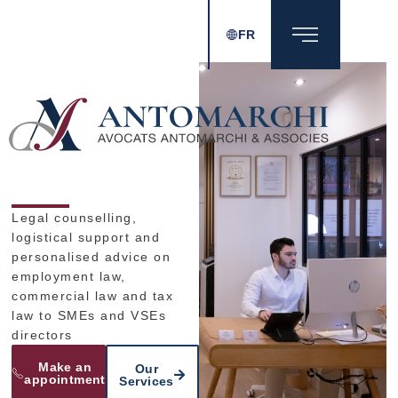
FR
Legal counselling,
logistical support and
personalised advice on
employment law,
commercial law and tax
law to SMEs and VSEs
directors​
Make an
Our
appointment
Services