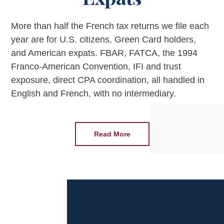
More than half the French tax returns we file each
year are for U.S. citizens, Green Card holders,
and American expats. FBAR, FATCA, the 1994
Franco-American Convention, IFI and trust
exposure, direct CPA coordination, all handled in
English and French, with no intermediary.
Read More