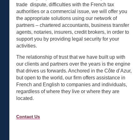
trade dispute, difficulties with the French tax
authorities or a commercial issue, we will offer you
the appropriate solutions using our network of
partners – chartered accountants, business transfer
agents, notaries, insurers, credit brokers, in order to
support you by providing legal security for your
activities.
The relationship of trust that we have built up with
our clients and partners over the years is the engine
that drives us forwards. Anchored in the Côte d’Azur,
but open to the world, our firm offers assistance in
French and English to companies and individuals,
regardless of where they live or where they are
located.
Contact Us