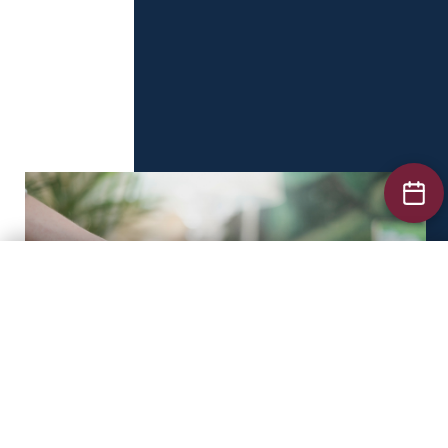
Business Law
Labour Law
Tax Law