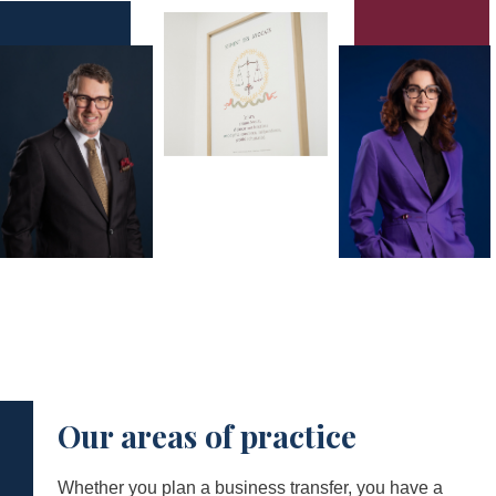
Our areas of practice
Whether you plan a business transfer, you have a