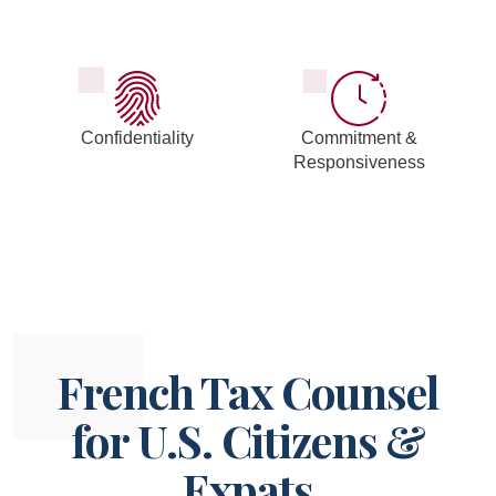
Confidentiality
Commitment &
Responsiveness
French Tax Counsel
for U.S. Citizens &
Expats