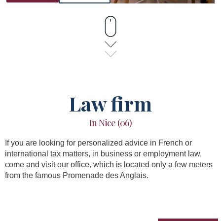
Law firm
In Nice (06)
If you are looking for personalized advice in French or
international tax matters, in business or employment law,
come and visit our office, which is located only a few meters
from the famous Promenade des Anglais.